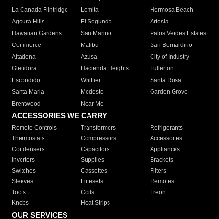
La Canada Flintridge
Lomita
Hermosa Beach
Agoura Hills
El Segundo
Artesia
Hawaiian Gardens
San Marino
Palos Verdes Estates
Commerce
Malibu
San Bernardino
Altadena
Azusa
City of Industry
Glendora
Hacienda Heights
Fullerton
Escondido
Whittier
Santa Rosa
Santa Maria
Modesto
Garden Grove
Brentwood
Near Me
ACCESSORIES WE CARRY
Remote Controls
Transformers
Refrigerants
Thermostats
Compressors
Accessories
Condensers
Capacitors
Appliances
Inverters
Supplies
Brackets
Switches
Cassettes
Filters
Sleeves
Linesets
Remotes
Tools
Coils
Freon
Knobs
Heat Strips
OUR SERVICES