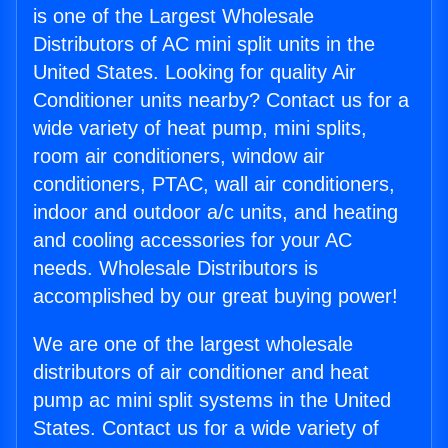
is one of the Largest Wholesale
Distributors of AC mini split units in the
United States. Looking for quality Air
Conditioner units nearby? Contact us for a
wide variety of heat pump, mini splits,
room air conditioners, window air
conditioners, PTAC, wall air conditioners,
indoor and outdoor a/c units, and heating
and cooling accessories for your AC
needs. Wholesale Distributors is
accomplished by our great buying power!
We are one of the largest wholesale
distributors of air conditioner and heat
pump ac mini split systems in the United
States. Contact us for a wide variety of