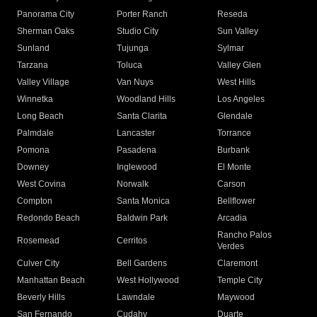
Panorama City
Porter Ranch
Reseda
Sherman Oaks
Studio City
Sun Valley
Sunland
Tujunga
Sylmar
Tarzana
Toluca
Valley Glen
Valley Village
Van Nuys
West Hills
Winnetka
Woodland Hills
Los Angeles
Long Beach
Santa Clarita
Glendale
Palmdale
Lancaster
Torrance
Pomona
Pasadena
Burbank
Downey
Inglewood
El Monte
West Covina
Norwalk
Carson
Compton
Santa Monica
Bellflower
Redondo Beach
Baldwin Park
Arcadia
Rancho Palos
Rosemead
Cerritos
Verdes
Culver City
Bell Gardens
Claremont
Manhattan Beach
West Hollywood
Temple City
Beverly Hills
Lawndale
Maywood
San Fernando
Cudahy
Duarte