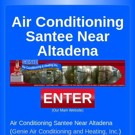
Air Conditioning
Santee Near
Altadena
ENTER
(Our Main Website)
Air Conditioning Santee Near Altadena
(
Genie Air Conditioning and Heating, Inc.
)