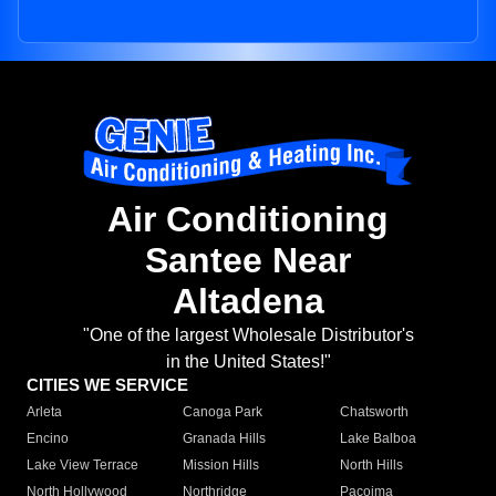
Air Conditioning
Santee Near
Altadena
"One of the largest Wholesale Distributor's
in the United States!"
CITIES WE SERVICE
Arleta
Canoga Park
Chatsworth
Encino
Granada Hills
Lake Balboa
Lake View Terrace
Mission Hills
North Hills
North Hollywood
Northridge
Pacoima