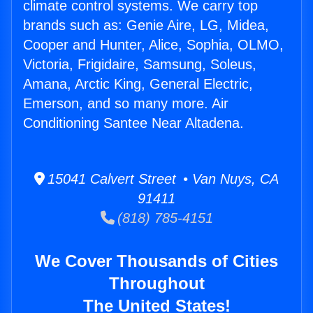
climate control systems. We carry top
brands such as: Genie Aire, LG, Midea,
Cooper and Hunter, Alice, Sophia, OLMO,
Victoria, Frigidaire, Samsung, Soleus,
Amana, Arctic King, General Electric,
Emerson, and so many more. Air
Conditioning Santee Near Altadena.
15041 Calvert Street • Van Nuys, CA
91411
(818) 785-4151
We Cover Thousands of Cities
Throughout
The United States!