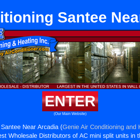
itioning Santee Nea
ENTER
(Our Main Website)
g Santee Near Arcadia (
Genie Air Conditioning and 
st Wholesale Distributors of AC mini split units in 