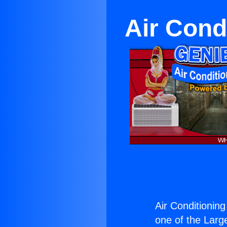
Air Cond
Air Conditionin
one of the Large