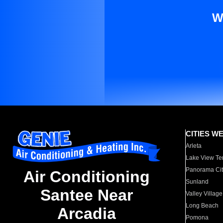
W
CITIES W
Arleta
Lake View Te
Panorama Cit
Air Conditioning
Sunland
Santee Near
Valley Village
Long Beach
Arcadia
Pomona