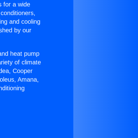
s for a wide
 conditioners,
ing and cooling
ished by our
r and heat pump
riety of climate
idea, Cooper
Soleus, Amana,
ditioning