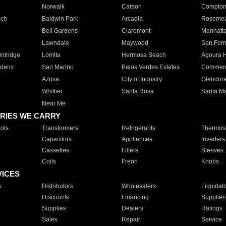
Norwalk
Carson
Compto
ach
Baldwin Park
Arcadia
Roseme
Bell Gardens
Claremont
Manhatt
Lawndale
Maywood
San Fer
ntridge
Lomita
Hermosa Beach
Agoura H
rdens
San Marino
Palos Verdes Estates
Commer
Azusa
City of Industry
Glendor
Whittier
Santa Rosa
Santa Ma
Near Me
RIES WE CARRY
ols
Transformers
Refrigerants
Thermost
Capacitors
Appliances
Inverters
Cassettes
Filters
Sleeves
Coils
Freon
Knobs
VICES
s
Distributors
Wholesalers
Liquidat
Discounts
Financing
Supplier
Supplies
Dealers
Ratings
Sales
Repair
Service