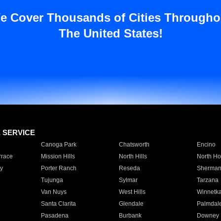
e Cover Thousands of Cities Througho
The United States!
E SERVICE
Canoga Park
Chatsworth
Encino
rrace
Mission Hills
North Hills
North Ho
y
Porter Ranch
Reseda
Sherman
Tujunga
Sylmar
Tarzana
Van Nuys
West Hills
Winnetk
Santa Clarita
Glendale
Palmdal
Pasadena
Burbank
Downey