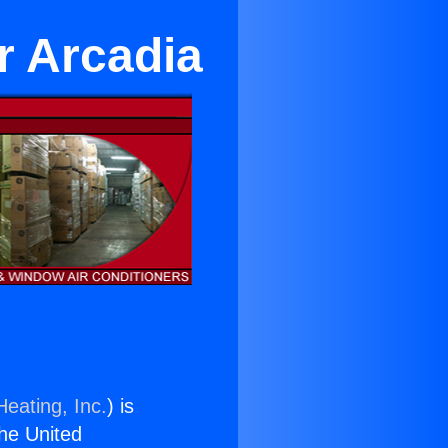
r Arcadia
Heating, Inc.
) is
the United