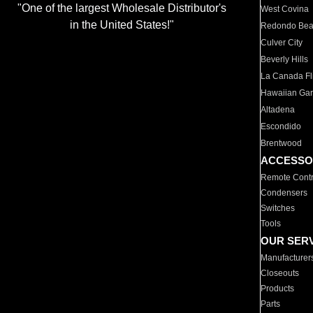
"One of the largest Wholesale Distributor's
West Covina
in the United States!"
Redondo Be
Culver City
Beverly Hills
La Canada Fli
Hawaiian Ga
Altadena
Escondido
Brentwood
ACCESSO
Remote Contr
Condensers
Switches
Tools
OUR SER
Manufacturer
Closeouts
Products
Parts