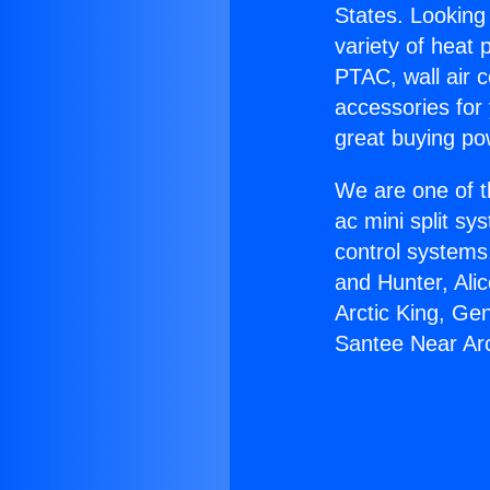
States. Looking 
variety of heat 
PTAC, wall air c
accessories for
great buying po
We are one of t
ac mini split sy
control systems
and Hunter, Ali
Arctic King, Ge
Santee Near Ar