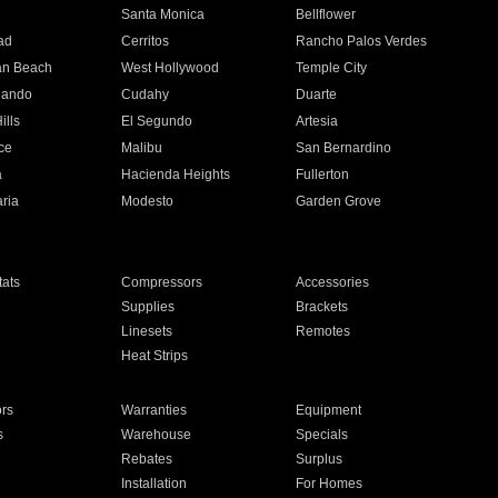
n
Santa Monica
Bellflower
ad
Cerritos
Rancho Palos Verdes
an Beach
West Hollywood
Temple City
nando
Cudahy
Duarte
ills
El Segundo
Artesia
ce
Malibu
San Bernardino
a
Hacienda Heights
Fullerton
ria
Modesto
Garden Grove
ats
Compressors
Accessories
Supplies
Brackets
Linesets
Remotes
Heat Strips
ors
Warranties
Equipment
s
Warehouse
Specials
Rebates
Surplus
Installation
For Homes