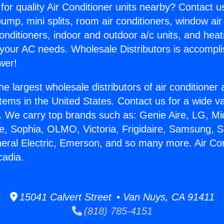
for quality Air Conditioner units nearby? Contact u
pump, mini splits, room air conditioners, window air
onditioners, indoor and outdoor a/c units, and heat
 your AC needs. Wholesale Distributors is accompl
wer!
he largest wholesale distributors of air conditione
stems in the United States. Contact us for a wide va
. We carry top brands such as: Genie Aire, LG, M
ce, Sophia, OLMO, Victoria, Frigidaire, Samsung, 
neral Electric, Emerson, and so many more. Air Con
cadia.
15041 Calvert Street • Van Nuys, CA 91411
(818) 785-4151