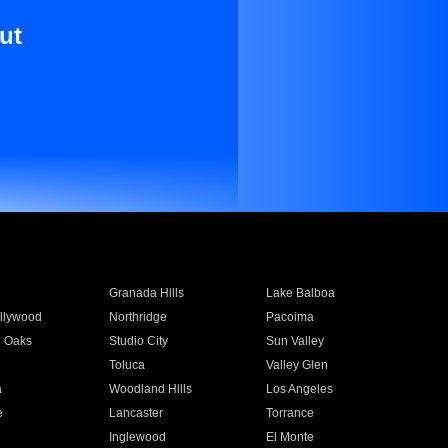
ut
Granada Hills
Lake Balboa
llywood
Northridge
Pacoima
 Oaks
Studio City
Sun Valley
Toluca
Valley Glen
a
Woodland Hills
Los Angeles
e
Lancaster
Torrance
Inglewood
El Monte