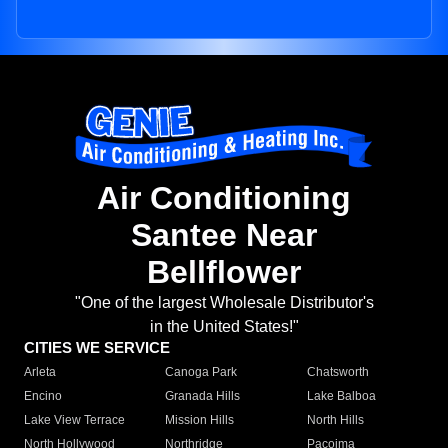
Air Conditioning
Santee Near
Bellflower
"One of the largest Wholesale Distributor's
in the United States!"
CITIES WE SERVICE
Arleta
Canoga Park
Chatsworth
Encino
Granada Hills
Lake Balboa
Lake View Terrace
Mission Hills
North Hills
North Hollywood
Northridge
Pacoima