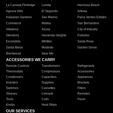
La Canada Flintridge
Lomita
Hermosa Beach
Agoura Hills
El Segundo
Artesia
Hawaiian Gardens
San Marino
Palos Verdes Estates
Commerce
Malibu
San Bernardino
Altadena
Azusa
City of Industry
Glendora
Hacienda Heights
Fullerton
Escondido
Whittier
Santa Rosa
Santa Maria
Modesto
Garden Grove
Brentwood
Near Me
ACCESSORIES WE CARRY
Remote Controls
Transformers
Refrigerants
Thermostats
Compressors
Accessories
Condensers
Capacitors
Appliances
Inverters
Supplies
Brackets
Switches
Cassettes
Filters
Sleeves
Linesets
Remotes
Tools
Coils
Freon
Knobs
Heat Strips
OUR SERVICES