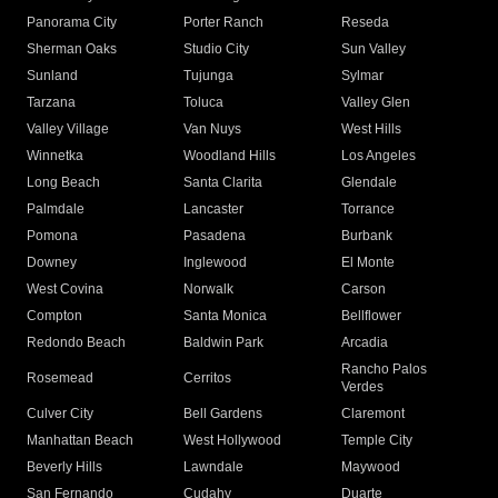
Panorama City
Porter Ranch
Reseda
Sherman Oaks
Studio City
Sun Valley
Sunland
Tujunga
Sylmar
Tarzana
Toluca
Valley Glen
Valley Village
Van Nuys
West Hills
Winnetka
Woodland Hills
Los Angeles
Long Beach
Santa Clarita
Glendale
Palmdale
Lancaster
Torrance
Pomona
Pasadena
Burbank
Downey
Inglewood
El Monte
West Covina
Norwalk
Carson
Compton
Santa Monica
Bellflower
Redondo Beach
Baldwin Park
Arcadia
Rancho Palos
Rosemead
Cerritos
Verdes
Culver City
Bell Gardens
Claremont
Manhattan Beach
West Hollywood
Temple City
Beverly Hills
Lawndale
Maywood
San Fernando
Cudahy
Duarte