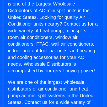
is one of the Largest Wholesale
Distributors of AC mini split units in the
United States. Looking for quality Air
Conditioner units nearby? Contact us for a
wide variety of heat pump, mini splits,
room air conditioners, window air
conditioners, PTAC, wall air conditioners,
indoor and outdoor a/c units, and heating
and cooling accessories for your AC
needs. Wholesale Distributors is
accomplished by our great buying power!
We are one of the largest wholesale
distributors of air conditioner and heat
pump ac mini split systems in the United
States. Contact us for a wide variety of