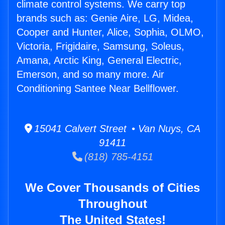
climate control systems. We carry top
brands such as: Genie Aire, LG, Midea,
Cooper and Hunter, Alice, Sophia, OLMO,
Victoria, Frigidaire, Samsung, Soleus,
Amana, Arctic King, General Electric,
Emerson, and so many more. Air
Conditioning Santee Near Bellflower.
15041 Calvert Street • Van Nuys, CA
91411
(818) 785-4151
We Cover Thousands of Cities
Throughout
The United States!