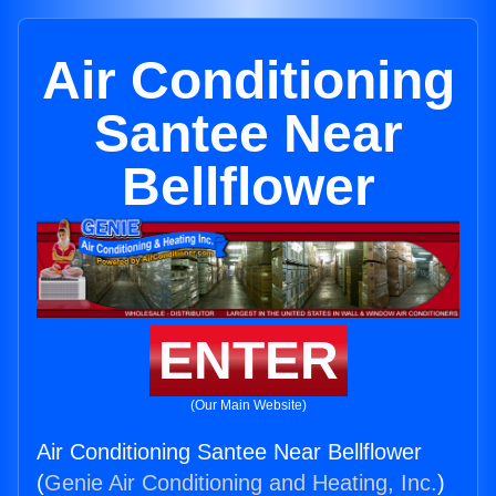
Air Conditioning
Santee Near
Bellflower
ENTER
(Our Main Website)
Air Conditioning Santee Near Bellflower
(
Genie Air Conditioning and Heating, Inc.
)