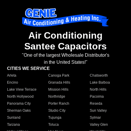
Air Conditioning
Santee Capacitors
"One of the largest Wholesale Distributor's
in the United States!"
CITIES WE SERVICE
Arleta
Canoga Park
Chatsworth
Encino
Granada Hills
Lake Balboa
Lake View Terrace
Mission Hills
North Hills
North Hollywood
Northridge
Pacoima
Panorama City
Porter Ranch
Reseda
Sherman Oaks
Studio City
Sun Valley
Sunland
Tujunga
Sylmar
Tarzana
Toluca
Valley Glen