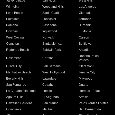
Valley Village
Van Nuys
West Hills
Winnetka
Woodland Hills
Los Angeles
Long Beach
Santa Clarita
Glendale
Palmdale
Lancaster
Torrance
Pomona
Pasadena
Burbank
Downey
Inglewood
El Monte
West Covina
Norwalk
Carson
Compton
Santa Monica
Bellflower
Redondo Beach
Baldwin Park
Arcadia
Rancho Palos
Rosemead
Cerritos
Verdes
Culver City
Bell Gardens
Claremont
Manhattan Beach
West Hollywood
Temple City
Beverly Hills
Lawndale
Maywood
San Fernando
Cudahy
Duarte
La Canada Flintridge
Lomita
Hermosa Beach
Agoura Hills
El Segundo
Artesia
Hawaiian Gardens
San Marino
Palos Verdes Estates
Commerce
Malibu
San Bernardino