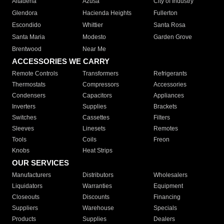
Altadena
Azusa
City of Industry
Glendora
Hacienda Heights
Fullerton
Escondido
Whittier
Santa Rosa
Santa Maria
Modesto
Garden Grove
Brentwood
Near Me
ACCESSORIES WE CARRY
Remote Controls
Transformers
Refrigerants
Thermostats
Compressors
Accessories
Condensers
Capacitors
Appliances
Inverters
Supplies
Brackets
Switches
Cassettes
Filters
Sleeves
Linesets
Remotes
Tools
Coils
Freon
Knobs
Heat Strips
OUR SERVICES
Manufacturers
Distributors
Wholesalers
Liquidators
Warranties
Equipment
Closeouts
Discounts
Financing
Suppliers
Warehouse
Specials
Products
Supplies
Dealers