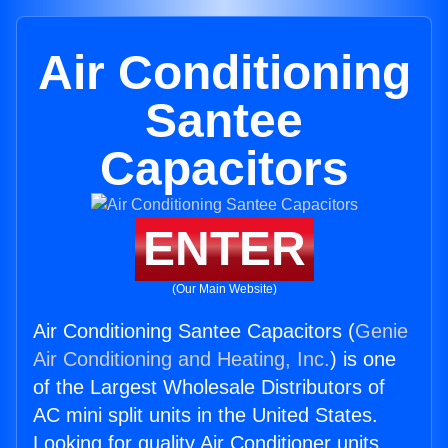
Air Conditioning
Santee
Capacitors
ENTER
(Our Main Website)
Air Conditioning Santee Capacitors (
Genie
Air Conditioning and Heating, Inc.
) is one
of the Largest Wholesale Distributors of
AC mini split units in the United States.
Looking for quality Air Conditioner units