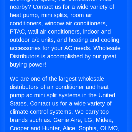
nearby? Contact us for a wide variety of
heat pump, mini splits, room air
conditioners, window air conditioners,
PTAC, wall air conditioners, indoor and
outdoor a/c units, and heating and cooling
accessories for your AC needs. Wholesale
Distributors is accomplished by our great
buying power!
We are one of the largest wholesale
distributors of air conditioner and heat
pump ac mini split systems in the United
States. Contact us for a wide variety of
climate control systems. We carry top
brands such as: Genie Aire, LG, Midea,
Cooper and Hunter, Alice, Sophia, OLMO,