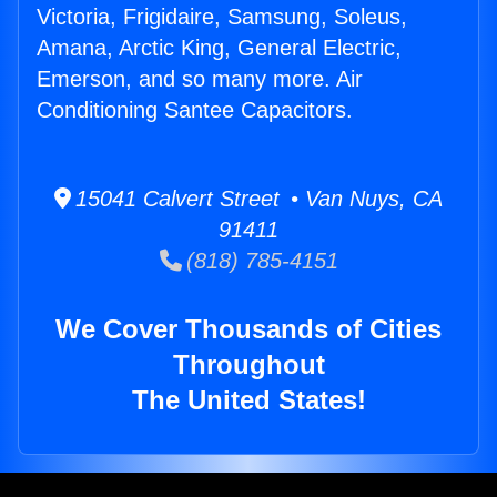
Victoria, Frigidaire, Samsung, Soleus,
Amana, Arctic King, General Electric,
Emerson, and so many more. Air
Conditioning Santee Capacitors.
15041 Calvert Street • Van Nuys, CA
91411
(818) 785-4151
We Cover Thousands of Cities
Throughout
The United States!