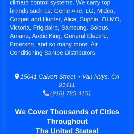
climate control systems. We carry top
brands such as: Genie Aire, LG, Midea,
Cooper and Hunter, Alice, Sophia, OLMO,
Victoria, Frigidaire, Samsung, Soleus,
Amana, Arctic King, General Electric,
Emerson, and so many more. Air
Conditioning Santee Distributors.
15041 Calvert Street • Van Nuys, CA
91411
(818) 785-4151
We Cover Thousands of Cities
Throughout
The United States!