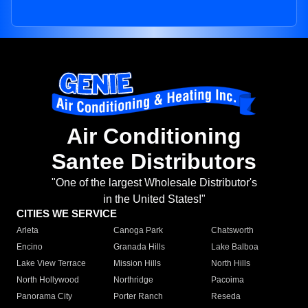
Air Conditioning
Santee Distributors
"One of the largest Wholesale Distributor's
in the United States!"
CITIES WE SERVICE
Arleta
Canoga Park
Chatsworth
Encino
Granada Hills
Lake Balboa
Lake View Terrace
Mission Hills
North Hills
North Hollywood
Northridge
Pacoima
Panorama City
Porter Ranch
Reseda