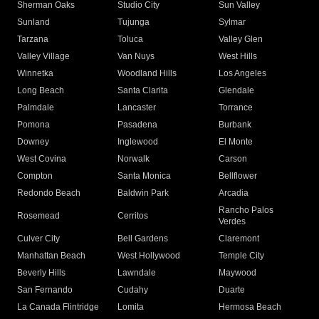
Sherman Oaks
Studio City
Sun Valley
Sunland
Tujunga
Sylmar
Tarzana
Toluca
Valley Glen
Valley Village
Van Nuys
West Hills
Winnetka
Woodland Hills
Los Angeles
Long Beach
Santa Clarita
Glendale
Palmdale
Lancaster
Torrance
Pomona
Pasadena
Burbank
Downey
Inglewood
El Monte
West Covina
Norwalk
Carson
Compton
Santa Monica
Bellflower
Redondo Beach
Baldwin Park
Arcadia
Rancho Palos
Rosemead
Cerritos
Verdes
Culver City
Bell Gardens
Claremont
Manhattan Beach
West Hollywood
Temple City
Beverly Hills
Lawndale
Maywood
San Fernando
Cudahy
Duarte
La Canada Flintridge
Lomita
Hermosa Beach