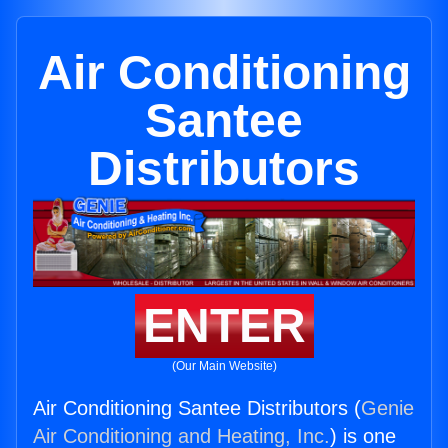
Air Conditioning
Santee
Distributors
ENTER
(Our Main Website)
Air Conditioning Santee Distributors (
Genie
Air Conditioning and Heating, Inc.
) is one