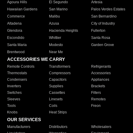
Agoura Hills
El Segundo
Artesia
Hawaiian Gardens
San Marino
Palos Verdes Estates
Commerce
Malibu
San Bernardino
Altadena
Azusa
City of Industry
Glendora
Hacienda Heights
Fullerton
Escondido
Whittier
Santa Rosa
Santa Maria
Modesto
Garden Grove
Brentwood
Near Me
ACCESSORIES WE CARRY
Remote Controls
Transformers
Refrigerants
Thermostats
Compressors
Accessories
Condensers
Capacitors
Appliances
Inverters
Supplies
Brackets
Switches
Cassettes
Filters
Sleeves
Linesets
Remotes
Tools
Coils
Freon
Knobs
Heat Strips
OUR SERVICES
Manufacturers
Distributors
Wholesalers