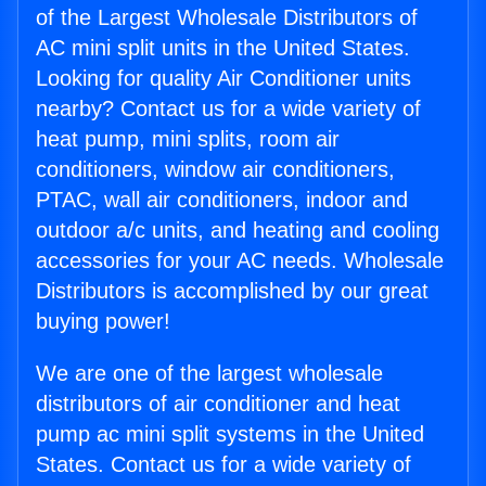
of the Largest Wholesale Distributors of
AC mini split units in the United States.
Looking for quality Air Conditioner units
nearby? Contact us for a wide variety of
heat pump, mini splits, room air
conditioners, window air conditioners,
PTAC, wall air conditioners, indoor and
outdoor a/c units, and heating and cooling
accessories for your AC needs. Wholesale
Distributors is accomplished by our great
buying power!
We are one of the largest wholesale
distributors of air conditioner and heat
pump ac mini split systems in the United
States. Contact us for a wide variety of