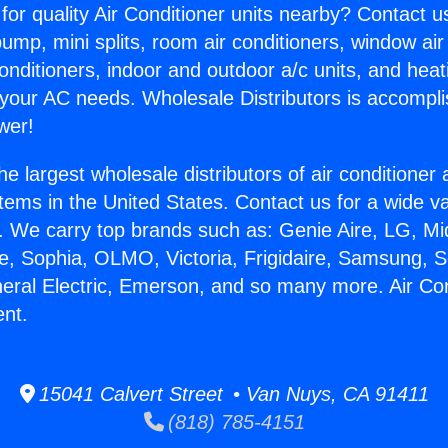
for quality Air Conditioner units nearby? Contact u
pump, mini splits, room air conditioners, window air
onditioners, indoor and outdoor a/c units, and heat
 your AC needs. Wholesale Distributors is accompl
wer!
he largest wholesale distributors of air conditione
stems in the United States. Contact us for a wide va
. We carry top brands such as: Genie Aire, LG, M
ce, Sophia, OLMO, Victoria, Frigidaire, Samsung, 
neral Electric, Emerson, and so many more. Air Con
nt.
15041 Calvert Street • Van Nuys, CA 91411
(818) 785-4151