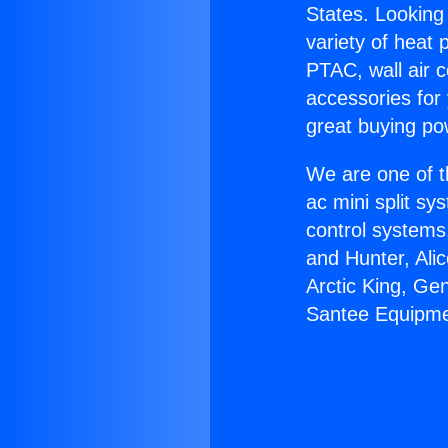
States. Looking 
variety of heat 
PTAC, wall air c
accessories for
great buying po
We are one of t
ac mini split sy
control systems
and Hunter, Ali
Arctic King, Ge
Santee Equipme