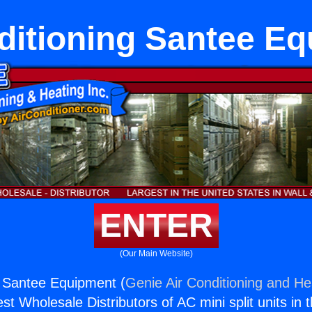
ditioning Santee E
ENTER
(Our Main Website)
g Santee Equipment (
Genie Air Conditioning and Hea
st Wholesale Distributors of AC mini split units in 