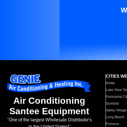
W
CITIES W
Arleta
Lake View Te
Panorama Cit
Air Conditioning
Sunland
Santee Equipment
Valley Village
Long Beach
"One of the largest Wholesale Distributor's
Pomona
in the United States!"