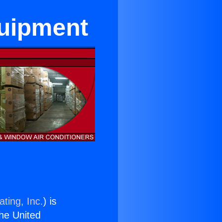
quipment
ting, Inc.
) is
the United