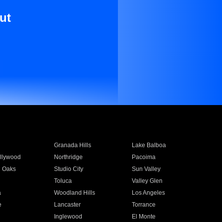
ut
Granada Hills
Lake Balboa
llywood
Northridge
Pacoima
 Oaks
Studio City
Sun Valley
Toluca
Valley Glen
a
Woodland Hills
Los Angeles
e
Lancaster
Torrance
Inglewood
El Monte