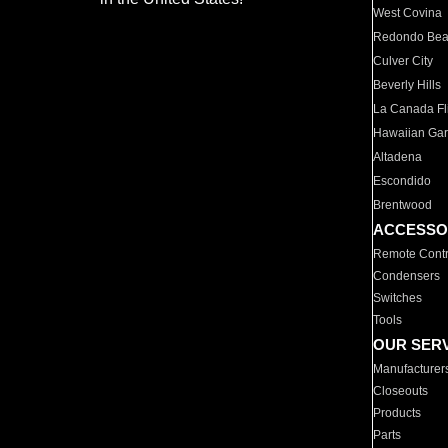
West Covina
Redondo Be
Culver City
Beverly Hills
La Canada Fli
Hawaiian Ga
Altadena
Escondido
Brentwood
ACCESSO
Remote Contr
Condensers
Switches
Tools
OUR SER
Manufacturer
Closeouts
Products
Parts