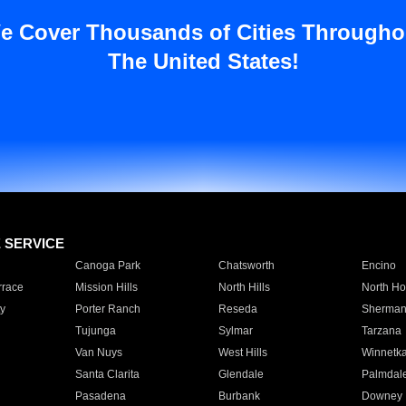
e Cover Thousands of Cities Througho
The United States!
E SERVICE
Canoga Park
Chatsworth
Encino
rrace
Mission Hills
North Hills
North Ho
y
Porter Ranch
Reseda
Sherman
Tujunga
Sylmar
Tarzana
Van Nuys
West Hills
Winnetk
Santa Clarita
Glendale
Palmdal
Pasadena
Burbank
Downey