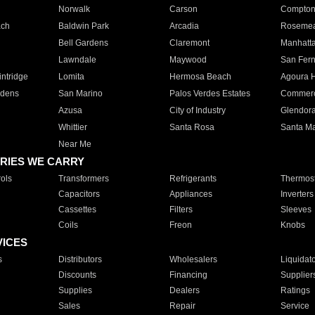
Norwalk
Carson
Compto
ach
Baldwin Park
Arcadia
Roseme
Bell Gardens
Claremont
Manhatt
Lawndale
Maywood
San Fer
ntridge
Lomita
Hermosa Beach
Agoura H
rdens
San Marino
Palos Verdes Estates
Commer
Azusa
City of Industry
Glendor
Whittier
Santa Rosa
Santa Ma
Near Me
RIES WE CARRY
ols
Transformers
Refrigerants
Thermost
Capacitors
Appliances
Inverters
Cassettes
Filters
Sleeves
Coils
Freon
Knobs
VICES
s
Distributors
Wholesalers
Liquidat
Discounts
Financing
Supplier
Supplies
Dealers
Ratings
Sales
Repair
Service