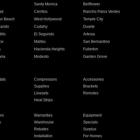
n
Santa Monica
Bellflower
ad
Cerritos
Rancho Palos Verdes
an Beach
West Hollywood
Temple City
nando
Cudahy
Duarte
ills
El Segundo
Artesia
ce
Malibu
San Bernardino
a
Hacienda Heights
Fullerton
ria
Modesto
Garden Grove
ats
Compressors
Accessories
Supplies
Brackets
Linesets
Remotes
Heat Strips
ors
Warranties
Equipment
s
Warehouse
Specials
Rebates
Surplus
Installation
For Homes