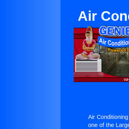
Air Con
Air Conditionin
one of the Large