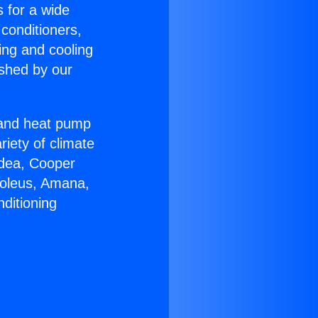
s for a wide
 conditioners,
ing and cooling
ished by our
r and heat pump
riety of climate
idea, Cooper
Soleus, Amana,
ditioning