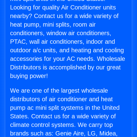
Looking for quality Air Conditioner units
nearby? Contact us for a wide variety of
heat pump, mini splits, room air
conditioners, window air conditioners,
PTAC, wall air conditioners, indoor and
outdoor a/c units, and heating and cooling
accessories for your AC needs. Wholesale
Distributors is accomplished by our great
buying power!
We are one of the largest wholesale
distributors of air conditioner and heat
pump ac mini split systems in the United
States. Contact us for a wide variety of
climate control systems. We carry top
brands such as: Genie Aire, LG, Midea,