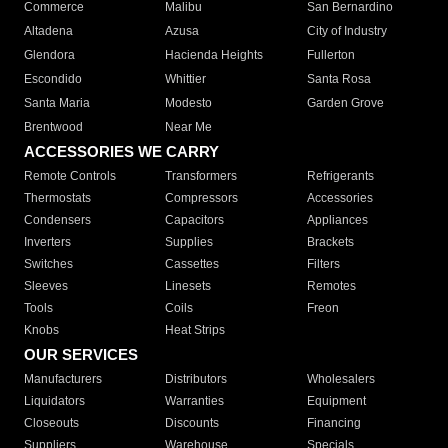
Commerce
Malibu
San Bernardino
Altadena
Azusa
City of Industry
Glendora
Hacienda Heights
Fullerton
Escondido
Whittier
Santa Rosa
Santa Maria
Modesto
Garden Grove
Brentwood
Near Me
ACCESSORIES WE CARRY
Remote Controls
Transformers
Refrigerants
Thermostats
Compressors
Accessories
Condensers
Capacitors
Appliances
Inverters
Supplies
Brackets
Switches
Cassettes
Filters
Sleeves
Linesets
Remotes
Tools
Coils
Freon
Knobs
Heat Strips
OUR SERVICES
Manufacturers
Distributors
Wholesalers
Liquidators
Warranties
Equipment
Closeouts
Discounts
Financing
Suppliers
Warehouse
Specials