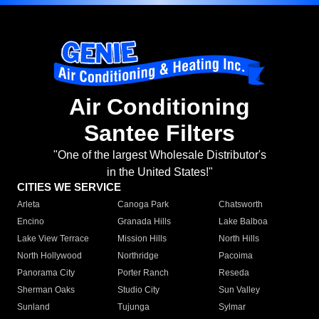
Air Conditioning
Santee Filters
"One of the largest Wholesale Distributor's
in the United States!"
CITIES WE SERVICE
Arleta
Canoga Park
Chatsworth
Encino
Granada Hills
Lake Balboa
Lake View Terrace
Mission Hills
North Hills
North Hollywood
Northridge
Pacoima
Panorama City
Porter Ranch
Reseda
Sherman Oaks
Studio City
Sun Valley
Sunland
Tujunga
Sylmar