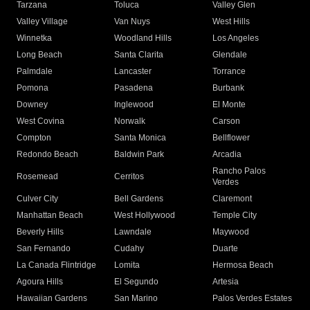
Tarzana
Toluca
Valley Glen
Valley Village
Van Nuys
West Hills
Winnetka
Woodland Hills
Los Angeles
Long Beach
Santa Clarita
Glendale
Palmdale
Lancaster
Torrance
Pomona
Pasadena
Burbank
Downey
Inglewood
El Monte
West Covina
Norwalk
Carson
Compton
Santa Monica
Bellflower
Redondo Beach
Baldwin Park
Arcadia
Rancho Palos
Rosemead
Cerritos
Verdes
Culver City
Bell Gardens
Claremont
Manhattan Beach
West Hollywood
Temple City
Beverly Hills
Lawndale
Maywood
San Fernando
Cudahy
Duarte
La Canada Flintridge
Lomita
Hermosa Beach
Agoura Hills
El Segundo
Artesia
Hawaiian Gardens
San Marino
Palos Verdes Estates