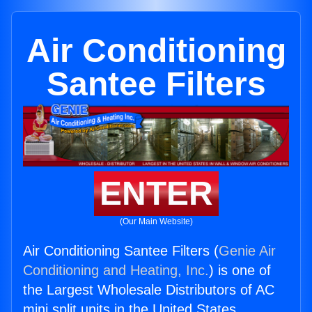
Air Conditioning
Santee Filters
ENTER
(Our Main Website)
Air Conditioning Santee Filters (
Genie Air
Conditioning and Heating, Inc.
) is one of
the Largest Wholesale Distributors of AC
mini split units in the United States.