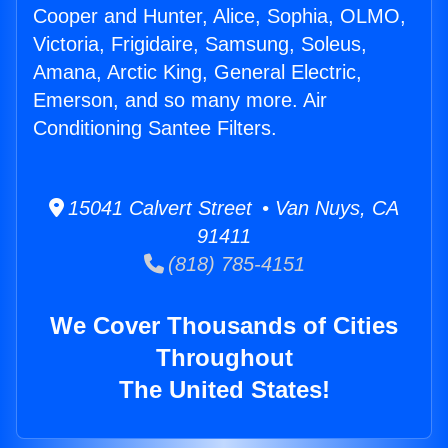
Cooper and Hunter, Alice, Sophia, OLMO,
Victoria, Frigidaire, Samsung, Soleus,
Amana, Arctic King, General Electric,
Emerson, and so many more. Air
Conditioning Santee Filters.
15041 Calvert Street • Van Nuys, CA
91411
(818) 785-4151
We Cover Thousands of Cities
Throughout
The United States!