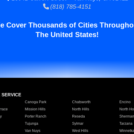
(818) 785-4151
e Cover Thousands of Cities Througho
The United States!
E SERVICE
Canoga Park
Chatsworth
Encino
rrace
Mission Hills
North Hills
North Ho
y
Porter Ranch
Reseda
Sherman
Tujunga
Sylmar
Tarzana
Van Nuys
West Hills
Winnetk