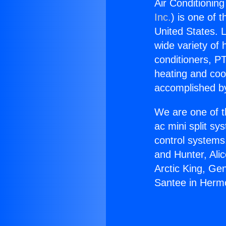
Air Conditionin
Inc.
) is one of 
United States. L
wide variety of 
conditioners, PT
heating and coo
accomplished by
We are one of t
ac mini split sy
control systems
and Hunter, Ali
Arctic King, Ge
Santee in Herm