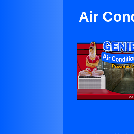
Air Con