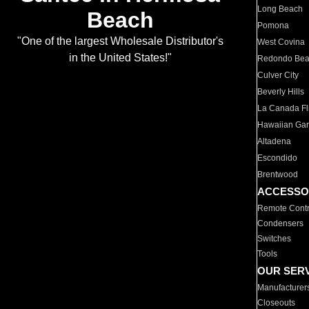
Long Beach
Beach
Pomona
"One of the largest Wholesale Distributor's
West Covina
in the United States!"
Redondo Be
Culver City
Beverly Hills
La Canada Fli
Hawaiian Ga
Altadena
Escondido
Brentwood
ACCESSO
Remote Contr
Condensers
Switches
Tools
OUR SER
Manufacturer
Closeouts