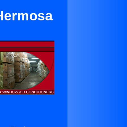
 Hermosa