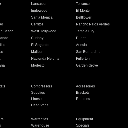
e
Lancaster
Torrance
Inglewood
El Monte
n
Santa Monica
Bellflower
ad
Cerritos
Rancho Palos Verdes
an Beach
West Hollywood
Temple City
nando
Cudahy
Duarte
ills
El Segundo
Artesia
ce
Malibu
San Bernardino
a
Hacienda Heights
Fullerton
ria
Modesto
Garden Grove
ats
Compressors
Accessories
Supplies
Brackets
Linesets
Remotes
Heat Strips
ors
Warranties
Equipment
s
Warehouse
Specials