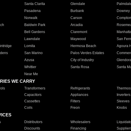
Santa Clarita
Glendale
Palmdal
Pasadena
Burbank
Downey
Norwalk
Carson
Compto
ach
Baldwin Park
Arcadia
Roseme
Bell Gardens
Claremont
Manhatt
Lawndale
Maywood
San Fer
ntridge
Lomita
Hermosa Beach
Agoura H
rdens
San Marino
Palos Verdes Estates
Commer
Azusa
City of Industry
Glendor
Whittier
Santa Rosa
Santa Ma
Near Me
RIES WE CARRY
ols
Transformers
Refrigerants
Thermost
Capacitors
Appliances
Inverters
Cassettes
Filters
Sleeves
Coils
Freon
Knobs
VICES
s
Distributors
Wholesalers
Liquidat
Discounts
Financing
Supplier