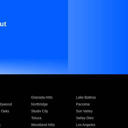
ut
Granada Hills
Lake Balboa
llywood
Northridge
Pacoima
 Oaks
Studio City
Sun Valley
Toluca
Valley Glen
a
Woodland Hills
Los Angeles