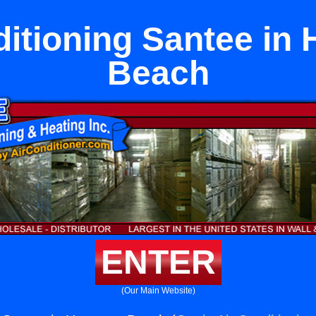
ditioning Santee in
Beach
ENTER
(Our Main Website)