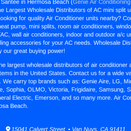
g Santee in Hermosa Beach (
Genie Air Conditioning
the Largest Wholesale Distributors of AC mini split u
ooking for quality Air Conditioner units nearby? Co
heat pump, mini splits, room air conditioners, windo
AC, wall air conditioners, indoor and outdoor a/c u
ling accessories for your AC needs. Wholesale Dist
 our great buying power!
he largest wholesale distributors of air conditione
stems in the United States. Contact us for a wide va
. We carry top brands such as: Genie Aire, LG, M
ce, Sophia, OLMO, Victoria, Frigidaire, Samsung, 
neral Electric, Emerson, and so many more. Air Con
osa Beach.
15041 Calvert Street • Van Nuys, CA 91411