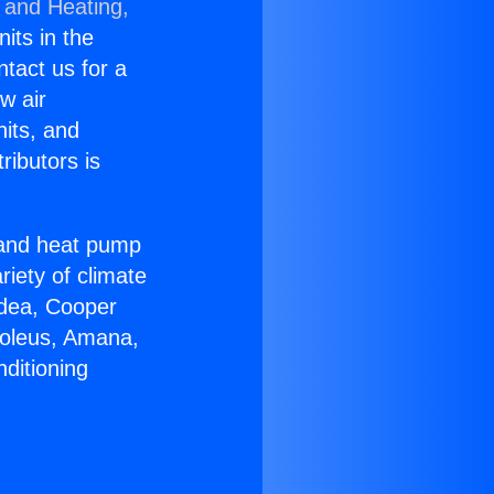
 and Heating,
nits in the
ntact us for a
w air
nits, and
ributors is
r and heat pump
riety of climate
idea, Cooper
Soleus, Amana,
ditioning