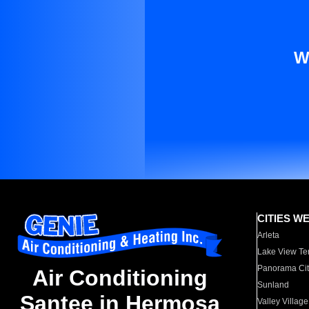
W
CITIES W
Arleta
Lake View Te
Panorama Cit
Air Conditioning
Sunland
Santee in Hermosa
Valley Village