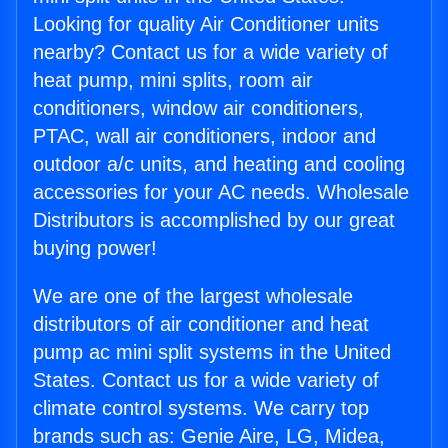
Looking for quality Air Conditioner units
nearby? Contact us for a wide variety of
heat pump, mini splits, room air
conditioners, window air conditioners,
PTAC, wall air conditioners, indoor and
outdoor a/c units, and heating and cooling
accessories for your AC needs. Wholesale
Distributors is accomplished by our great
buying power!
We are one of the largest wholesale
distributors of air conditioner and heat
pump ac mini split systems in the United
States. Contact us for a wide variety of
climate control systems. We carry top
brands such as: Genie Aire, LG, Midea,