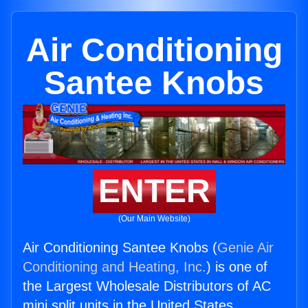
Air Conditioning
Santee Knobs
ENTER
(Our Main Website)
Air Conditioning Santee Knobs (
Genie Air
Conditioning and Heating, Inc.
) is one of
the Largest Wholesale Distributors of AC
mini split units in the United States.