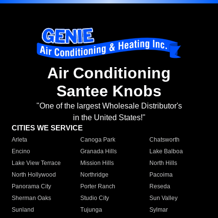
Air Conditioning
Santee Knobs
"One of the largest Wholesale Distributor's
in the United States!"
CITIES WE SERVICE
Arleta
Canoga Park
Chatsworth
Encino
Granada Hills
Lake Balboa
Lake View Terrace
Mission Hills
North Hills
North Hollywood
Northridge
Pacoima
Panorama City
Porter Ranch
Reseda
Sherman Oaks
Studio City
Sun Valley
Sunland
Tujunga
Sylmar