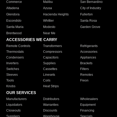
Commerce
Malibu
San Bernardino
Altadena
Azusa
City of Industry
Glendora
Hacienda Heights
Fullerton
Escondido
Whittier
Santa Rosa
Santa Maria
Modesto
Garden Grove
Brentwood
Near Me
ACCESSORIES WE CARRY
Remote Controls
Transformers
Refrigerants
Thermostats
Compressors
Accessories
Condensers
Capacitors
Appliances
Inverters
Supplies
Brackets
Switches
Cassettes
Filters
Sleeves
Linesets
Remotes
Tools
Coils
Freon
Knobs
Heat Strips
OUR SERVICES
Manufacturers
Distributors
Wholesalers
Liquidators
Warranties
Equipment
Closeouts
Discounts
Financing
Suppliers
Warehouse
Specials