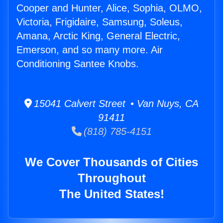
Cooper and Hunter, Alice, Sophia, OLMO,
Victoria, Frigidaire, Samsung, Soleus,
Amana, Arctic King, General Electric,
Emerson, and so many more. Air
Conditioning Santee Knobs.
15041 Calvert Street • Van Nuys, CA
91411
(818) 785-4151
We Cover Thousands of Cities
Throughout
The United States!