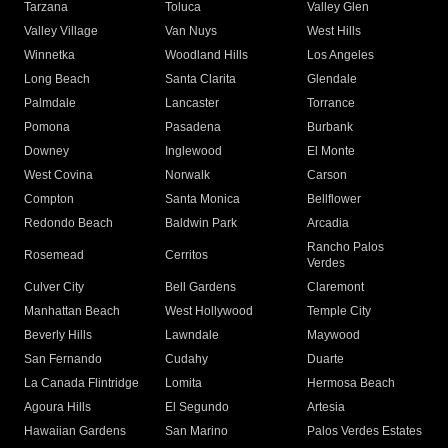
Tarzana
Toluca
Valley Glen
Valley Village
Van Nuys
West Hills
Winnetka
Woodland Hills
Los Angeles
Long Beach
Santa Clarita
Glendale
Palmdale
Lancaster
Torrance
Pomona
Pasadena
Burbank
Downey
Inglewood
El Monte
West Covina
Norwalk
Carson
Compton
Santa Monica
Bellflower
Redondo Beach
Baldwin Park
Arcadia
Rancho Palos
Rosemead
Cerritos
Verdes
Culver City
Bell Gardens
Claremont
Manhattan Beach
West Hollywood
Temple City
Beverly Hills
Lawndale
Maywood
San Fernando
Cudahy
Duarte
La Canada Flintridge
Lomita
Hermosa Beach
Agoura Hills
El Segundo
Artesia
Hawaiian Gardens
San Marino
Palos Verdes Estates