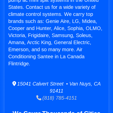
pump ac mini split systems in the United
States. Contact us for a wide variety of
climate control systems. We carry top
brands such as: Genie Aire, LG, Midea,
Cooper and Hunter, Alice, Sophia, OLMO,
Victoria, Frigidaire, Samsung, Soleus,
Amana, Arctic King, General Electric,
Emerson, and so many more. Air
Conditioning Santee in La Canada
Flintridge.
15041 Calvert Street • Van Nuys, CA
91411
(818) 785-4151