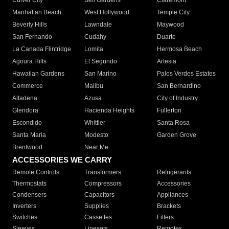
Culver City
Bell Gardens
Claremont
Manhattan Beach
West Hollywood
Temple City
Beverly Hills
Lawndale
Maywood
San Fernando
Cudahy
Duarte
La Canada Flintridge
Lomita
Hermosa Beach
Agoura Hills
El Segundo
Artesia
Hawaiian Gardens
San Marino
Palos Verdes Estates
Commerce
Malibu
San Bernardino
Altadena
Azusa
City of Industry
Glendora
Hacienda Heights
Fullerton
Escondido
Whittier
Santa Rosa
Santa Maria
Modesto
Garden Grove
Brentwood
Near Me
ACCESSORIES WE CARRY
Remote Controls
Transformers
Refrigerants
Thermostats
Compressors
Accessories
Condensers
Capacitors
Appliances
Inverters
Supplies
Brackets
Switches
Cassettes
Filters
Sleeves
Linesets
Remotes