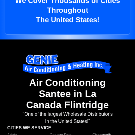
We Cover Thousands of Cities
Throughout
The United States!
Air Conditioning
Santee in La
Canada Flintridge
"One of the largest Wholesale Distributor's
in the United States!"
CITIES WE SERVICE