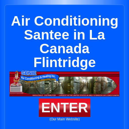
Air Conditioning
Santee in La
Canada
Flintridge
ENTER
(Our Main Website)