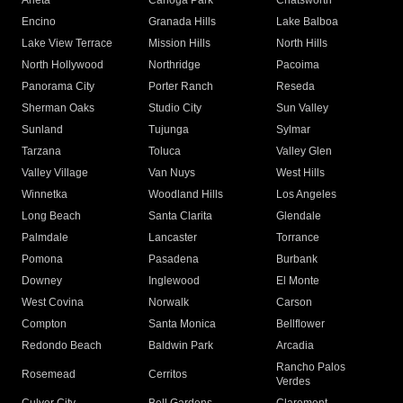
Arleta
Canoga Park
Chatsworth
Encino
Granada Hills
Lake Balboa
Lake View Terrace
Mission Hills
North Hills
North Hollywood
Northridge
Pacoima
Panorama City
Porter Ranch
Reseda
Sherman Oaks
Studio City
Sun Valley
Sunland
Tujunga
Sylmar
Tarzana
Toluca
Valley Glen
Valley Village
Van Nuys
West Hills
Winnetka
Woodland Hills
Los Angeles
Long Beach
Santa Clarita
Glendale
Palmdale
Lancaster
Torrance
Pomona
Pasadena
Burbank
Downey
Inglewood
El Monte
West Covina
Norwalk
Carson
Compton
Santa Monica
Bellflower
Redondo Beach
Baldwin Park
Arcadia
Rancho Palos
Rosemead
Cerritos
Verdes