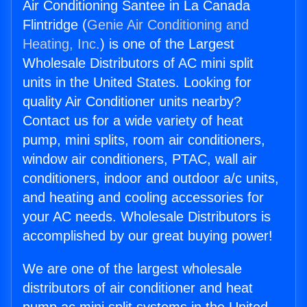
Air Conditioning Santee in La Canada
Flintridge (
Genie Air Conditioning and
Heating, Inc.
) is one of the Largest
Wholesale Distributors of AC mini split
units in the United States. Looking for
quality Air Conditioner units nearby?
Contact us for a wide variety of heat
pump, mini splits, room air conditioners,
window air conditioners, PTAC, wall air
conditioners, indoor and outdoor a/c units,
and heating and cooling accessories for
your AC needs. Wholesale Distributors is
accomplished by our great buying power!
We are one of the largest wholesale
distributors of air conditioner and heat