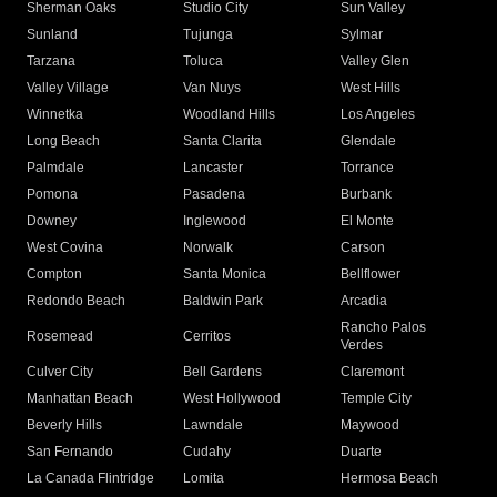
Sherman Oaks
Studio City
Sun Valley
Sunland
Tujunga
Sylmar
Tarzana
Toluca
Valley Glen
Valley Village
Van Nuys
West Hills
Winnetka
Woodland Hills
Los Angeles
Long Beach
Santa Clarita
Glendale
Palmdale
Lancaster
Torrance
Pomona
Pasadena
Burbank
Downey
Inglewood
El Monte
West Covina
Norwalk
Carson
Compton
Santa Monica
Bellflower
Redondo Beach
Baldwin Park
Arcadia
Rancho Palos
Rosemead
Cerritos
Verdes
Culver City
Bell Gardens
Claremont
Manhattan Beach
West Hollywood
Temple City
Beverly Hills
Lawndale
Maywood
San Fernando
Cudahy
Duarte
La Canada Flintridge
Lomita
Hermosa Beach