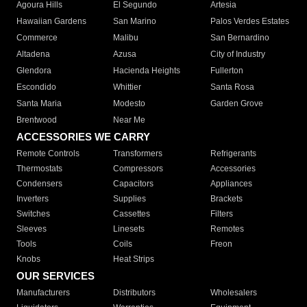
Agoura Hills
El Segundo
Artesia
Hawaiian Gardens
San Marino
Palos Verdes Estates
Commerce
Malibu
San Bernardino
Altadena
Azusa
City of Industry
Glendora
Hacienda Heights
Fullerton
Escondido
Whittier
Santa Rosa
Santa Maria
Modesto
Garden Grove
Brentwood
Near Me
ACCESSORIES WE CARRY
Remote Controls
Transformers
Refrigerants
Thermostats
Compressors
Accessories
Condensers
Capacitors
Appliances
Inverters
Supplies
Brackets
Switches
Cassettes
Filters
Sleeves
Linesets
Remotes
Tools
Coils
Freon
Knobs
Heat Strips
OUR SERVICES
Manufacturers
Distributors
Wholesalers