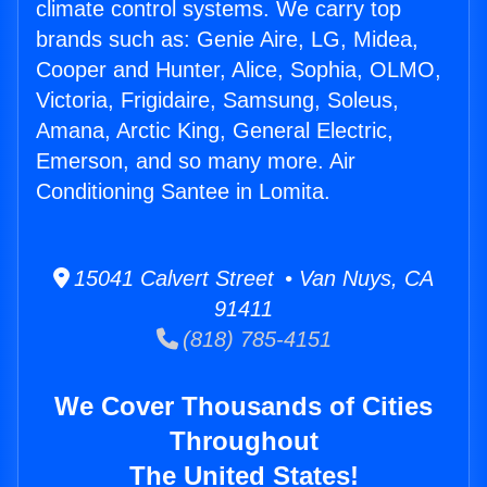
climate control systems. We carry top
brands such as: Genie Aire, LG, Midea,
Cooper and Hunter, Alice, Sophia, OLMO,
Victoria, Frigidaire, Samsung, Soleus,
Amana, Arctic King, General Electric,
Emerson, and so many more. Air
Conditioning Santee in Lomita.
15041 Calvert Street • Van Nuys, CA
91411
(818) 785-4151
We Cover Thousands of Cities
Throughout
The United States!