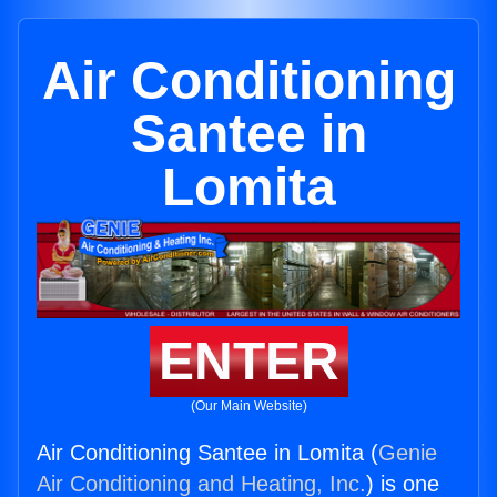
Air Conditioning
Santee in
Lomita
ENTER
(Our Main Website)
Air Conditioning Santee in Lomita (
Genie
Air Conditioning and Heating, Inc.
) is one