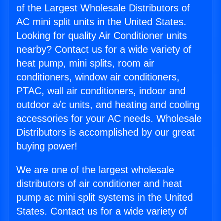
of the Largest Wholesale Distributors of
AC mini split units in the United States.
Looking for quality Air Conditioner units
nearby? Contact us for a wide variety of
heat pump, mini splits, room air
conditioners, window air conditioners,
PTAC, wall air conditioners, indoor and
outdoor a/c units, and heating and cooling
accessories for your AC needs. Wholesale
Distributors is accomplished by our great
buying power!
We are one of the largest wholesale
distributors of air conditioner and heat
pump ac mini split systems in the United
States. Contact us for a wide variety of