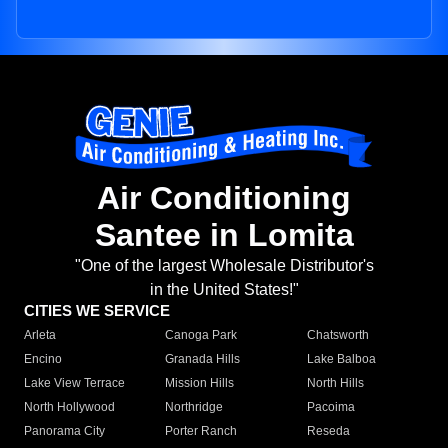
Air Conditioning
Santee in Lomita
"One of the largest Wholesale Distributor's
in the United States!"
CITIES WE SERVICE
Arleta
Canoga Park
Chatsworth
Encino
Granada Hills
Lake Balboa
Lake View Terrace
Mission Hills
North Hills
North Hollywood
Northridge
Pacoima
Panorama City
Porter Ranch
Reseda