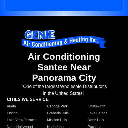
Air Conditioning
Santee Near
Panorama City
"One of the largest Wholesale Distributor's
in the United States!"
CITIES WE SERVICE
Arleta
Canoga Park
Chatsworth
Encino
Granada Hills
Lake Balboa
Lake View Terrace
Mission Hills
North Hills
North Hollywood
Northridge
Pacoima