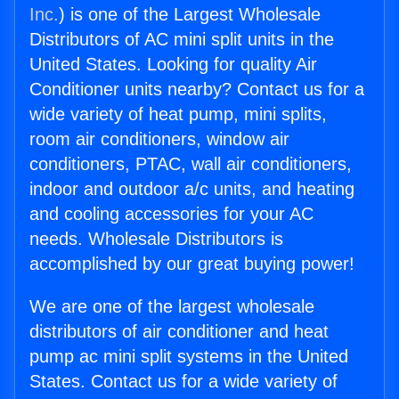
Inc.
) is one of the Largest Wholesale
Distributors of AC mini split units in the
United States. Looking for quality Air
Conditioner units nearby? Contact us for a
wide variety of heat pump, mini splits,
room air conditioners, window air
conditioners, PTAC, wall air conditioners,
indoor and outdoor a/c units, and heating
and cooling accessories for your AC
needs. Wholesale Distributors is
accomplished by our great buying power!
We are one of the largest wholesale
distributors of air conditioner and heat
pump ac mini split systems in the United
States. Contact us for a wide variety of