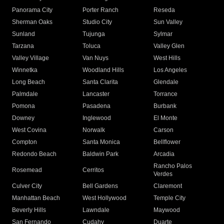
Panorama City
Porter Ranch
Reseda
Sherman Oaks
Studio City
Sun Valley
Sunland
Tujunga
Sylmar
Tarzana
Toluca
Valley Glen
Valley Village
Van Nuys
West Hills
Winnetka
Woodland Hills
Los Angeles
Long Beach
Santa Clarita
Glendale
Palmdale
Lancaster
Torrance
Pomona
Pasadena
Burbank
Downey
Inglewood
El Monte
West Covina
Norwalk
Carson
Compton
Santa Monica
Bellflower
Redondo Beach
Baldwin Park
Arcadia
Rancho Palos
Rosemead
Cerritos
Verdes
Culver City
Bell Gardens
Claremont
Manhattan Beach
West Hollywood
Temple City
Beverly Hills
Lawndale
Maywood
San Fernando
Cudahy
Duarte