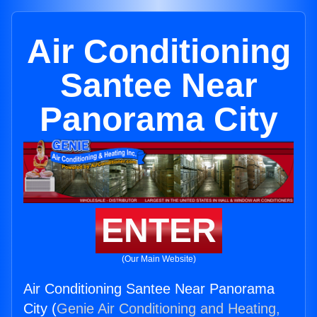
Air Conditioning
Santee Near
Panorama City
ENTER
(Our Main Website)
Air Conditioning Santee Near Panorama
City (
Genie Air Conditioning and Heating,