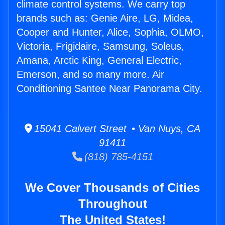
climate control systems. We carry top
brands such as: Genie Aire, LG, Midea,
Cooper and Hunter, Alice, Sophia, OLMO,
Victoria, Frigidaire, Samsung, Soleus,
Amana, Arctic King, General Electric,
Emerson, and so many more. Air
Conditioning Santee Near Panorama City.
15041 Calvert Street • Van Nuys, CA
91411
(818) 785-4151
We Cover Thousands of Cities
Throughout
The United States!