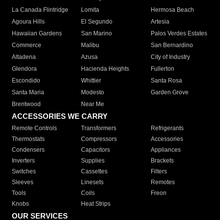
La Canada Flintridge
Lomita
Hermosa Beach
Agoura Hills
El Segundo
Artesia
Hawaiian Gardens
San Marino
Palos Verdes Estates
Commerce
Malibu
San Bernardino
Altadena
Azusa
City of Industry
Glendora
Hacienda Heights
Fullerton
Escondido
Whittier
Santa Rosa
Santa Maria
Modesto
Garden Grove
Brentwood
Near Me
ACCESSORIES WE CARRY
Remote Controls
Transformers
Refrigerants
Thermostats
Compressors
Accessories
Condensers
Capacitors
Appliances
Inverters
Supplies
Brackets
Switches
Cassettes
Filters
Sleeves
Linesets
Remotes
Tools
Coils
Freon
Knobs
Heat Strips
OUR SERVICES