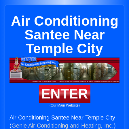
Air Conditioning
Santee Near
Temple City
ENTER
(Our Main Website)
Air Conditioning Santee Near Temple City
(
Genie Air Conditioning and Heating, Inc.
)