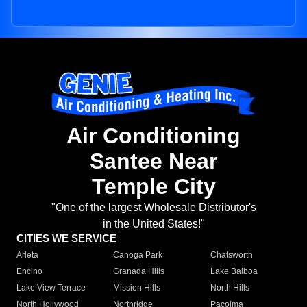
Air Conditioning
Santee Near
Temple City
"One of the largest Wholesale Distributor's
in the United States!"
CITIES WE SERVICE
Arleta
Canoga Park
Chatsworth
Encino
Granada Hills
Lake Balboa
Lake View Terrace
Mission Hills
North Hills
North Hollywood
Northridge
Pacoima