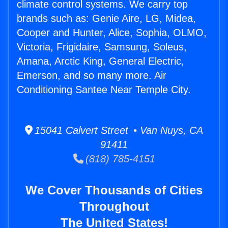
climate control systems. We carry top
brands such as: Genie Aire, LG, Midea,
Cooper and Hunter, Alice, Sophia, OLMO,
Victoria, Frigidaire, Samsung, Soleus,
Amana, Arctic King, General Electric,
Emerson, and so many more. Air
Conditioning Santee Near Temple City.
15041 Calvert Street • Van Nuys, CA
91411
(818) 785-4151
We Cover Thousands of Cities
Throughout
The United States!