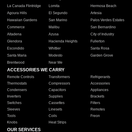
La Canada Flintridge
Lomita
Hermosa Beach
Agoura Hills
El Segundo
Artesia
Hawaiian Gardens
San Marino
Palos Verdes Estates
Commerce
Malibu
San Bernardino
Altadena
Azusa
City of Industry
Glendora
Hacienda Heights
Fullerton
Escondido
Whittier
Santa Rosa
Santa Maria
Modesto
Garden Grove
Brentwood
Near Me
ACCESSORIES WE CARRY
Remote Controls
Transformers
Refrigerants
Thermostats
Compressors
Accessories
Condensers
Capacitors
Appliances
Inverters
Supplies
Brackets
Switches
Cassettes
Filters
Sleeves
Linesets
Remotes
Tools
Coils
Freon
Knobs
Heat Strips
OUR SERVICES