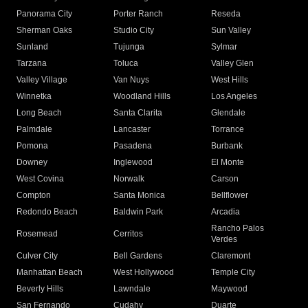
Panorama City
Porter Ranch
Reseda
Sherman Oaks
Studio City
Sun Valley
Sunland
Tujunga
Sylmar
Tarzana
Toluca
Valley Glen
Valley Village
Van Nuys
West Hills
Winnetka
Woodland Hills
Los Angeles
Long Beach
Santa Clarita
Glendale
Palmdale
Lancaster
Torrance
Pomona
Pasadena
Burbank
Downey
Inglewood
El Monte
West Covina
Norwalk
Carson
Compton
Santa Monica
Bellflower
Redondo Beach
Baldwin Park
Arcadia
Rancho Palos
Rosemead
Cerritos
Verdes
Culver City
Bell Gardens
Claremont
Manhattan Beach
West Hollywood
Temple City
Beverly Hills
Lawndale
Maywood
San Fernando
Cudahy
Duarte