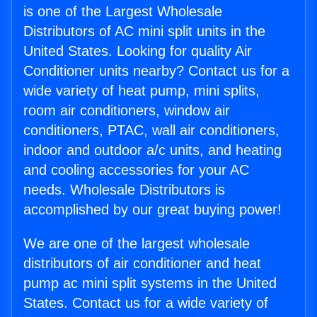
is one of the Largest Wholesale
Distributors of AC mini split units in the
United States. Looking for quality Air
Conditioner units nearby? Contact us for a
wide variety of heat pump, mini splits,
room air conditioners, window air
conditioners, PTAC, wall air conditioners,
indoor and outdoor a/c units, and heating
and cooling accessories for your AC
needs. Wholesale Distributors is
accomplished by our great buying power!
We are one of the largest wholesale
distributors of air conditioner and heat
pump ac mini split systems in the United
States. Contact us for a wide variety of