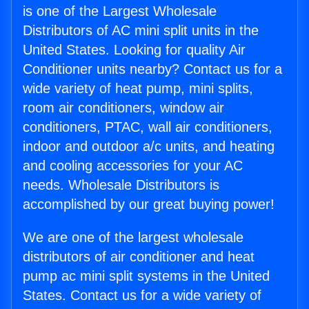
is one of the Largest Wholesale
Distributors of AC mini split units in the
United States. Looking for quality Air
Conditioner units nearby? Contact us for a
wide variety of heat pump, mini splits,
room air conditioners, window air
conditioners, PTAC, wall air conditioners,
indoor and outdoor a/c units, and heating
and cooling accessories for your AC
needs. Wholesale Distributors is
accomplished by our great buying power!
We are one of the largest wholesale
distributors of air conditioner and heat
pump ac mini split systems in the United
States. Contact us for a wide variety of