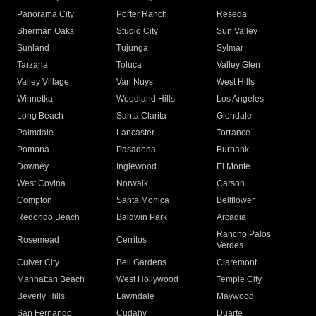
Panorama City
Porter Ranch
Reseda
Sherman Oaks
Studio City
Sun Valley
Sunland
Tujunga
Sylmar
Tarzana
Toluca
Valley Glen
Valley Village
Van Nuys
West Hills
Winnetka
Woodland Hills
Los Angeles
Long Beach
Santa Clarita
Glendale
Palmdale
Lancaster
Torrance
Pomona
Pasadena
Burbank
Downey
Inglewood
El Monte
West Covina
Norwalk
Carson
Compton
Santa Monica
Bellflower
Redondo Beach
Baldwin Park
Arcadia
Rancho Palos
Rosemead
Cerritos
Verdes
Culver City
Bell Gardens
Claremont
Manhattan Beach
West Hollywood
Temple City
Beverly Hills
Lawndale
Maywood
San Fernando
Cudahy
Duarte