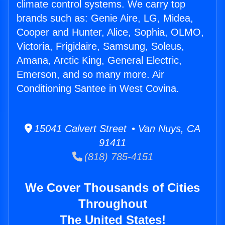
climate control systems. We carry top
brands such as: Genie Aire, LG, Midea,
Cooper and Hunter, Alice, Sophia, OLMO,
Victoria, Frigidaire, Samsung, Soleus,
Amana, Arctic King, General Electric,
Emerson, and so many more. Air
Conditioning Santee in West Covina.
15041 Calvert Street • Van Nuys, CA
91411
(818) 785-4151
We Cover Thousands of Cities
Throughout
The United States!