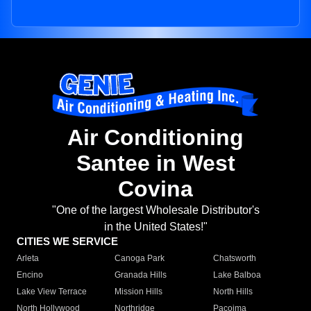
Air Conditioning
Santee in West
Covina
"One of the largest Wholesale Distributor's
in the United States!"
CITIES WE SERVICE
Arleta
Canoga Park
Chatsworth
Encino
Granada Hills
Lake Balboa
Lake View Terrace
Mission Hills
North Hills
North Hollywood
Northridge
Pacoima