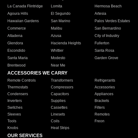
La Canada Flintridge
Lomita
Hermosa Beach
Agoura Hills
El Segundo
Artesia
Hawaiian Gardens
San Marino
Palos Verdes Estates
Commerce
Malibu
San Bernardino
Altadena
Azusa
City of Industry
Glendora
Hacienda Heights
Fullerton
Escondido
Whittier
Santa Rosa
Santa Maria
Modesto
Garden Grove
Brentwood
Near Me
ACCESSORIES WE CARRY
Remote Controls
Transformers
Refrigerants
Thermostats
Compressors
Accessories
Condensers
Capacitors
Appliances
Inverters
Supplies
Brackets
Switches
Cassettes
Filters
Sleeves
Linesets
Remotes
Tools
Coils
Freon
Knobs
Heat Strips
OUR SERVICES