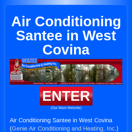
Air Conditioning
Santee in West
Covina
ENTER
(Our Main Website)
Air Conditioning Santee in West Covina
(
Genie Air Conditioning and Heating, Inc.
)