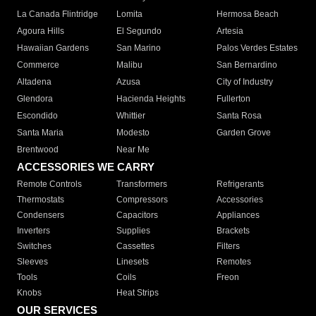
La Canada Flintridge
Lomita
Hermosa Beach
Agoura Hills
El Segundo
Artesia
Hawaiian Gardens
San Marino
Palos Verdes Estates
Commerce
Malibu
San Bernardino
Altadena
Azusa
City of Industry
Glendora
Hacienda Heights
Fullerton
Escondido
Whittier
Santa Rosa
Santa Maria
Modesto
Garden Grove
Brentwood
Near Me
ACCESSORIES WE CARRY
Remote Controls
Transformers
Refrigerants
Thermostats
Compressors
Accessories
Condensers
Capacitors
Appliances
Inverters
Supplies
Brackets
Switches
Cassettes
Filters
Sleeves
Linesets
Remotes
Tools
Coils
Freon
Knobs
Heat Strips
OUR SERVICES