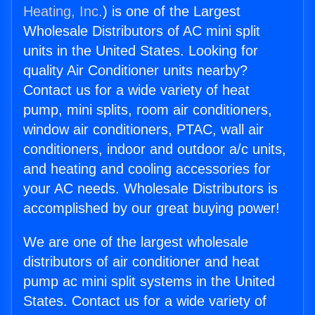
Heating, Inc.
) is one of the Largest
Wholesale Distributors of AC mini split
units in the United States. Looking for
quality Air Conditioner units nearby?
Contact us for a wide variety of heat
pump, mini splits, room air conditioners,
window air conditioners, PTAC, wall air
conditioners, indoor and outdoor a/c units,
and heating and cooling accessories for
your AC needs. Wholesale Distributors is
accomplished by our great buying power!
We are one of the largest wholesale
distributors of air conditioner and heat
pump ac mini split systems in the United
States. Contact us for a wide variety of