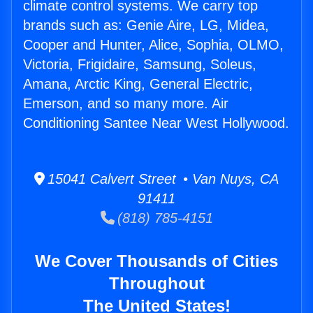
climate control systems. We carry top
brands such as: Genie Aire, LG, Midea,
Cooper and Hunter, Alice, Sophia, OLMO,
Victoria, Frigidaire, Samsung, Soleus,
Amana, Arctic King, General Electric,
Emerson, and so many more. Air
Conditioning Santee Near West Hollywood.
15041 Calvert Street • Van Nuys, CA
91411
(818) 785-4151
We Cover Thousands of Cities
Throughout
The United States!