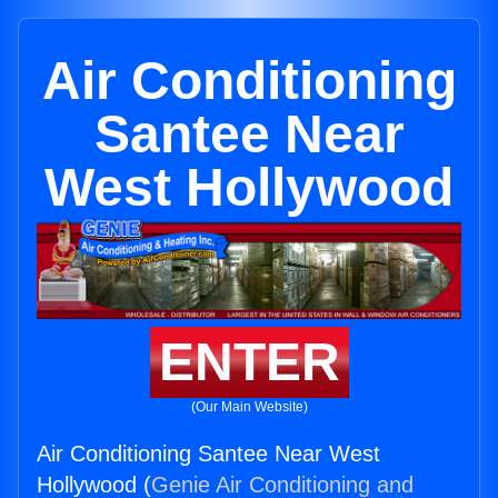
Air Conditioning
Santee Near
West Hollywood
ENTER
(Our Main Website)
Air Conditioning Santee Near West
Hollywood (
Genie Air Conditioning and