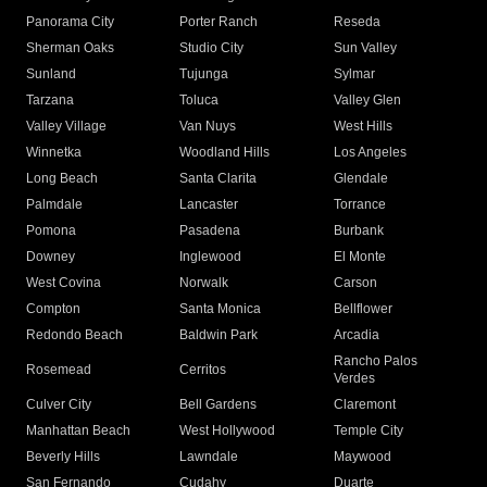
Panorama City
Porter Ranch
Reseda
Sherman Oaks
Studio City
Sun Valley
Sunland
Tujunga
Sylmar
Tarzana
Toluca
Valley Glen
Valley Village
Van Nuys
West Hills
Winnetka
Woodland Hills
Los Angeles
Long Beach
Santa Clarita
Glendale
Palmdale
Lancaster
Torrance
Pomona
Pasadena
Burbank
Downey
Inglewood
El Monte
West Covina
Norwalk
Carson
Compton
Santa Monica
Bellflower
Redondo Beach
Baldwin Park
Arcadia
Rancho Palos
Rosemead
Cerritos
Verdes
Culver City
Bell Gardens
Claremont
Manhattan Beach
West Hollywood
Temple City
Beverly Hills
Lawndale
Maywood
San Fernando
Cudahy
Duarte