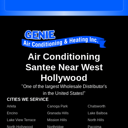
Air Conditioning
Santee Near West
Hollywood
"One of the largest Wholesale Distributor's
in the United States!"
CITIES WE SERVICE
Arleta
Canoga Park
Chatsworth
Encino
Granada Hills
Lake Balboa
Lake View Terrace
Mission Hills
North Hills
North Hollywood
Northridge
Pacoima