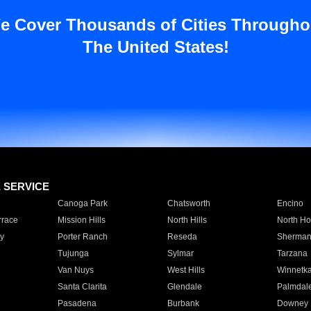
e Cover Thousands of Cities Througho
The United States!
E SERVICE
Canoga Park
Chatsworth
Encino
rrace
Mission Hills
North Hills
North Ho
y
Porter Ranch
Reseda
Sherman
Tujunga
Sylmar
Tarzana
Van Nuys
West Hills
Winnetk
Santa Clarita
Glendale
Palmdal
Pasadena
Burbank
Downey