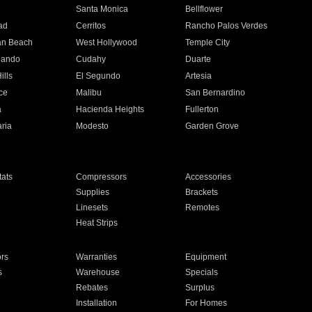
n
Santa Monica
Bellflower
ad
Cerritos
Rancho Palos Verdes
an Beach
West Hollywood
Temple City
nando
Cudahy
Duarte
ills
El Segundo
Artesia
ce
Malibu
San Bernardino
a
Hacienda Heights
Fullerton
ria
Modesto
Garden Grove
ats
Compressors
Accessories
Supplies
Brackets
Linesets
Remotes
Heat Strips
ors
Warranties
Equipment
s
Warehouse
Specials
Rebates
Surplus
Installation
For Homes