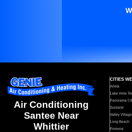
W
CITIES W
Arleta
Lake View Te
Panorama Cit
Air Conditioning
Sunland
Santee Near
Valley Village
Long Beach
Whittier
Pomona