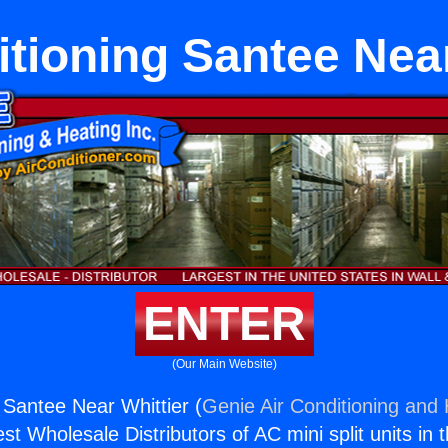
itioning Santee Near
ENTER
(Our Main Website)
 Santee Near Whittier (
Genie Air Conditioning and 
st Wholesale Distributors of AC mini split units in 