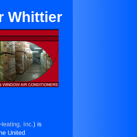
 Whittier
Heating, Inc.
) is
the United