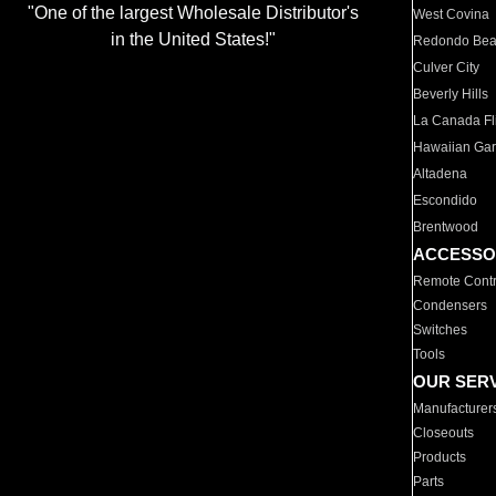
"One of the largest Wholesale Distributor's
West Covina
in the United States!"
Redondo Be
Culver City
Beverly Hills
La Canada Fli
Hawaiian Ga
Altadena
Escondido
Brentwood
ACCESSO
Remote Contr
Condensers
Switches
Tools
OUR SER
Manufacturer
Closeouts
Products
Parts