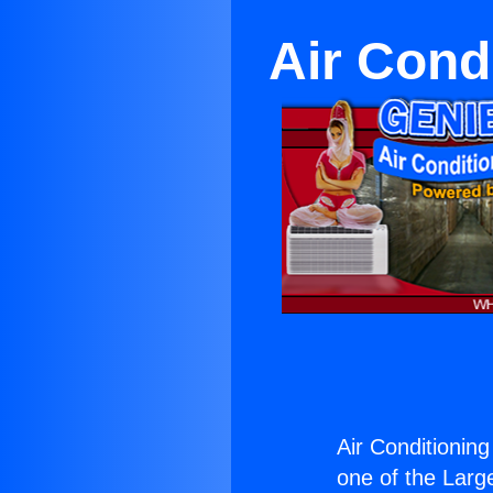
Air Cond
Air Conditioning
one of the Large