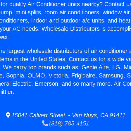
for quality Air Conditioner units nearby? Contact u
pump, mini splits, room air conditioners, window air
onditioners, indoor and outdoor a/c units, and heat
 your AC needs. Wholesale Distributors is accompl
wer!
he largest wholesale distributors of air conditione
stems in the United States. Contact us for a wide va
. We carry top brands such as: Genie Aire, LG, M
ce, Sophia, OLMO, Victoria, Frigidaire, Samsung, 
neral Electric, Emerson, and so many more. Air Con
ttier.
15041 Calvert Street • Van Nuys, CA 91411
(818) 785-4151