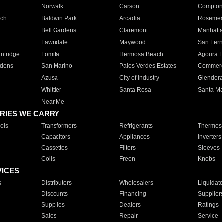
Norwalk
Carson
Compto
ach
Baldwin Park
Arcadia
Roseme
Bell Gardens
Claremont
Manhatt
Lawndale
Maywood
San Fer
ntridge
Lomita
Hermosa Beach
Agoura H
rdens
San Marino
Palos Verdes Estates
Commer
Azusa
City of Industry
Glendor
Whittier
Santa Rosa
Santa Ma
Near Me
RIES WE CARRY
ols
Transformers
Refrigerants
Thermost
Capacitors
Appliances
Inverters
Cassettes
Filters
Sleeves
Coils
Freon
Knobs
VICES
s
Distributors
Wholesalers
Liquidat
Discounts
Financing
Supplier
Supplies
Dealers
Ratings
Sales
Repair
Service