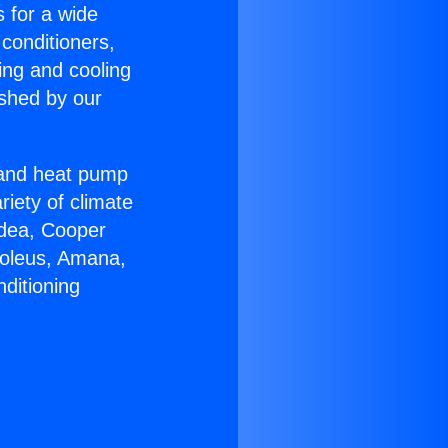
s for a wide
 conditioners,
ing and cooling
ished by our
r and heat pump
riety of climate
idea, Cooper
Soleus, Amana,
ditioning