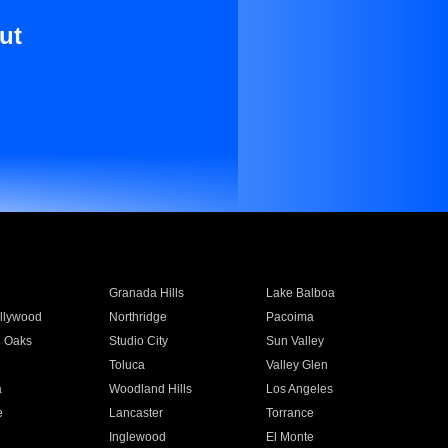
ut
Granada Hills
Lake Balboa
llywood
Northridge
Pacoima
 Oaks
Studio City
Sun Valley
Toluca
Valley Glen
a
Woodland Hills
Los Angeles
e
Lancaster
Torrance
Inglewood
El Monte