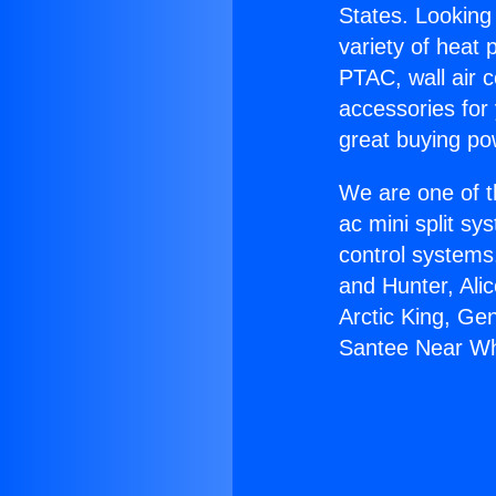
States. Looking 
variety of heat 
PTAC, wall air c
accessories for
great buying po
We are one of t
ac mini split sy
control systems
and Hunter, Ali
Arctic King, Ge
Santee Near Whi