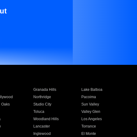
ut
Granada Hills
Lake Balboa
llywood
Northridge
Pacoima
 Oaks
Studio City
Sun Valley
Toluca
Valley Glen
a
Woodland Hills
Los Angeles
e
Lancaster
Torrance
Inglewood
El Monte