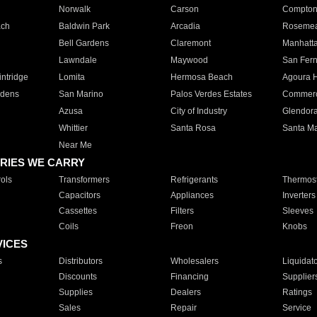
Norwalk
Carson
Compto
ach
Baldwin Park
Arcadia
Roseme
Bell Gardens
Claremont
Manhatt
Lawndale
Maywood
San Fer
ntridge
Lomita
Hermosa Beach
Agoura H
rdens
San Marino
Palos Verdes Estates
Commer
Azusa
City of Industry
Glendor
Whittier
Santa Rosa
Santa Ma
Near Me
RIES WE CARRY
ols
Transformers
Refrigerants
Thermost
Capacitors
Appliances
Inverters
Cassettes
Filters
Sleeves
Coils
Freon
Knobs
VICES
s
Distributors
Wholesalers
Liquidat
Discounts
Financing
Supplier
Supplies
Dealers
Ratings
Sales
Repair
Service