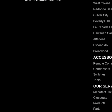
West Covina
Redondo Be
Culver City
Beverly Hills
La Canada Fli
Hawaiian Ga
Altadena
Escondido
Brentwood
ACCESSO
Remote Contr
Condensers
Switches
Tools
OUR SER
Manufacturer
Closeouts
Products
Parts