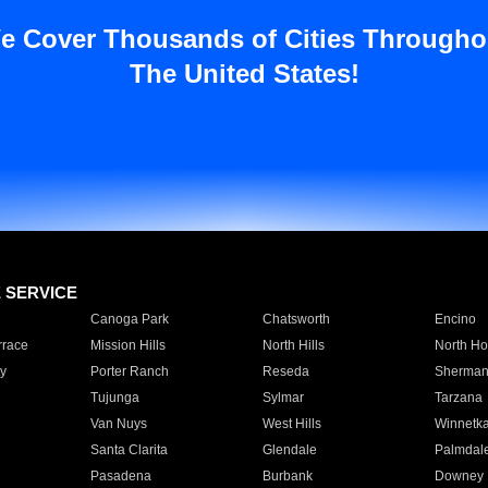
e Cover Thousands of Cities Througho
The United States!
E SERVICE
Canoga Park
Chatsworth
Encino
rrace
Mission Hills
North Hills
North Ho
y
Porter Ranch
Reseda
Sherman
Tujunga
Sylmar
Tarzana
Van Nuys
West Hills
Winnetk
Santa Clarita
Glendale
Palmdal
Pasadena
Burbank
Downey