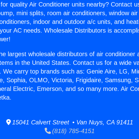
for quality Air Conditioner units nearby? Contact u
pump, mini splits, room air conditioners, window air
onditioners, indoor and outdoor a/c units, and heat
 your AC needs. Wholesale Distributors is accompl
wer!
he largest wholesale distributors of air conditione
stems in the United States. Contact us for a wide va
. We carry top brands such as: Genie Aire, LG, M
ce, Sophia, OLMO, Victoria, Frigidaire, Samsung, 
neral Electric, Emerson, and so many more. Air Con
tka.
15041 Calvert Street • Van Nuys, CA 91411
(818) 785-4151