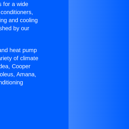
s for a wide
 conditioners,
ing and cooling
ished by our
r and heat pump
riety of climate
idea, Cooper
Soleus, Amana,
ditioning