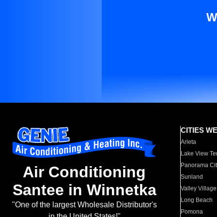
W
CITIES W
Arleta
Lake View Te
Panorama Cit
Air Conditioning
Sunland
Santee in Winnetka
Valley Village
Long Beach
"One of the largest Wholesale Distributor's
Pomona
in the United States!"