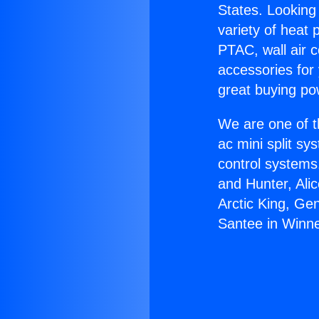
States. Looking 
variety of heat 
PTAC, wall air c
accessories for
great buying po
We are one of t
ac mini split sy
control systems
and Hunter, Ali
Arctic King, Ge
Santee in Winne