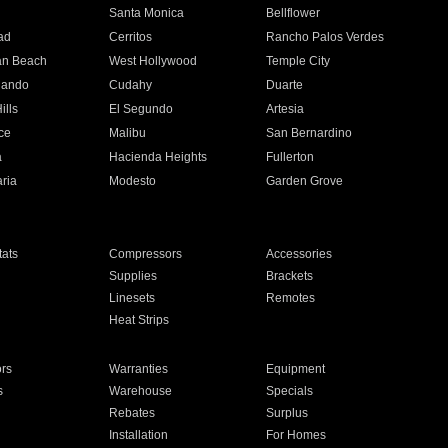
n
Santa Monica
Bellflower
ad
Cerritos
Rancho Palos Verdes
an Beach
West Hollywood
Temple City
nando
Cudahy
Duarte
ills
El Segundo
Artesia
ce
Malibu
San Bernardino
a
Hacienda Heights
Fullerton
ria
Modesto
Garden Grove
ats
Compressors
Accessories
Supplies
Brackets
Linesets
Remotes
Heat Strips
ors
Warranties
Equipment
s
Warehouse
Specials
Rebates
Surplus
Installation
For Homes