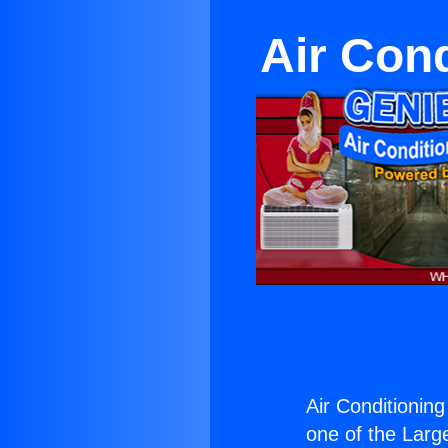
Air Con
Air Conditionin
one of the Large