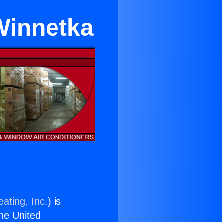
Winnetka
ating, Inc.
) is
the United