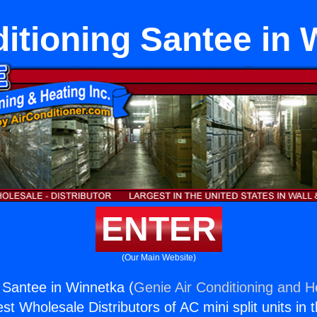
ditioning Santee in 
ENTER
(Our Main Website)
g Santee in Winnetka (
Genie Air Conditioning and He
st Wholesale Distributors of AC mini split units in 